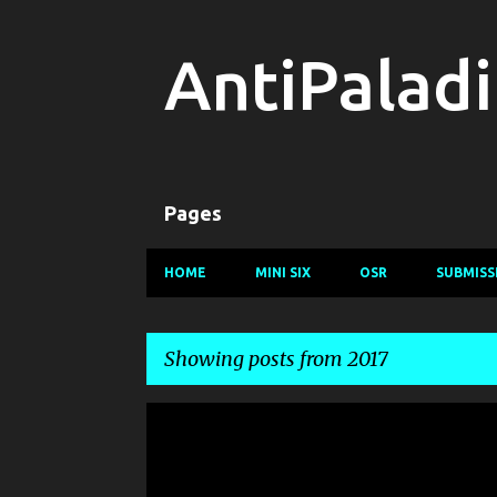
AntiPalad
Pages
HOME
MINI SIX
OSR
SUBMISS
Showing posts from 2017
P
o