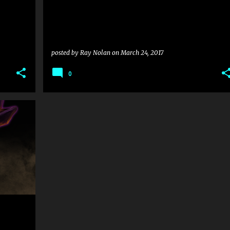
posted by
Ray Nolan
on
March 24, 2017
0