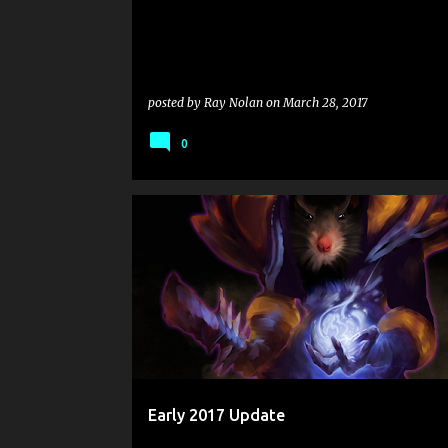
posted by
Ray Nolan
on
March 28, 2017
0
Early 2017 Update