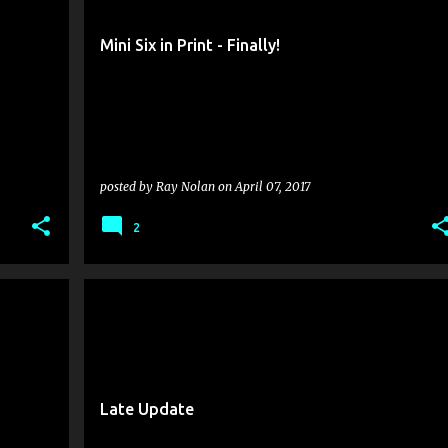
Mini Six in Print - Finally!
posted by
Ray Nolan
on
April 07, 2017
2
Late Update