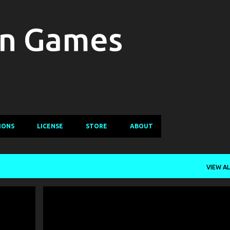
Skip to main content
in Games
IONS
LICENSE
STORE
ABOUT
VIEW AL