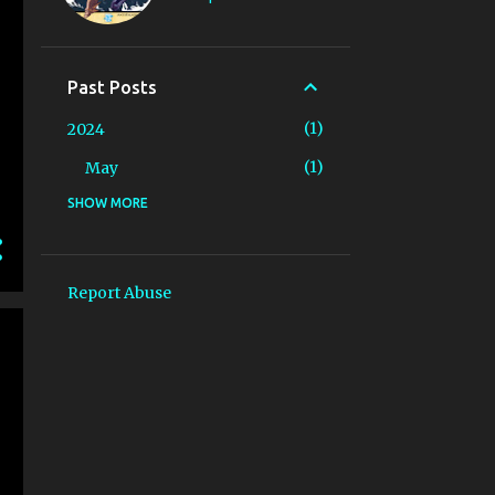
Past Posts
1
2024
1
May
SHOW MORE
25
2023
4
May
1
April
Report Abuse
2
March
1
February
17
January
5
2022
5
December