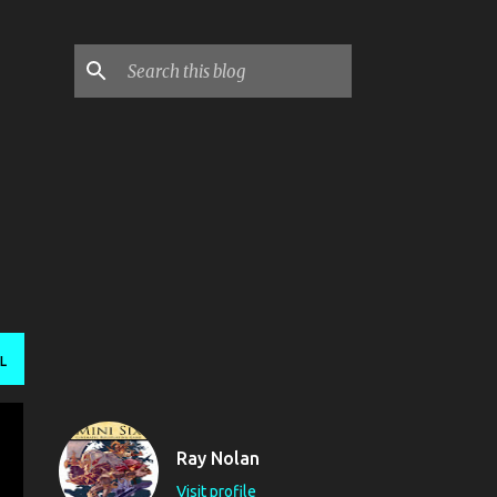
L
Ray Nolan
Visit profile