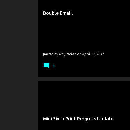
s
t
Double Email.
s
posted by
Ray Nolan
on
April 18, 2017
0
Mini Six in Print Progress Update