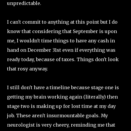
unpredictable.
I can't commit to anything at this point but I do
know that considering that September is upon
me, I wouldn't time things to have any cash in
hand on December 31st even if everything was
ready today, because of taxes. Things don't look
that rosy anyway.
I still don't have a timeline because stage one is
getting my brain working again (literally) then
stage two is making up for lost time at my day
job. These aren't insurmountable goals. My
neurologist is very cheery, reminding me that