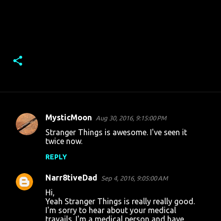
MysticMoon
Aug 30, 2016, 9:15:00 PM
C
Stranger Things is awesome. I've seen it
o
twice now.
m
REPLY
m
Narr8tiveDad
e
Sep 4, 2016, 9:05:00 AM
n
Hi,
Yeah Stranger Things is really really good.
t
I'm sorry to hear about your medical
travails. I'm a medical person and have
s