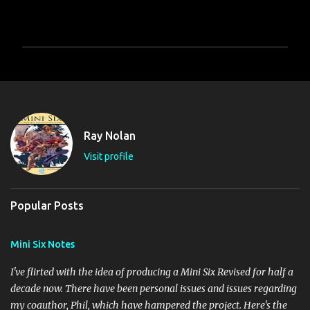
P
o
s
t
a
C
Ray Nolan
o
m
Visit profile
m
e
n
t
Popular Posts
Mini Six Notes
I've flirted with the idea of producing a Mini Six Revised for half a
decade now. There have been personal issues and issues regarding
my coauthor, Phil, which have hampered the project. Here's the