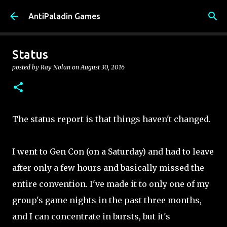
Skip to main content
AntiPaladin Games
Status
posted by
Ray Nolan
on
August 30, 2016
The status report is that things haven't changed.
I went to Gen Con (on a Saturday) and had to leave
after only a few hours and basically missed the
entire convention. I've made it to only one of my
group's game nights in the past three months,
and I can concentrate in bursts, but it's