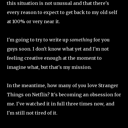
this situation is not unusual and that there's
every reason to expect to get back to my old self
at 100% or very near it.
I'm going to try to write up
something
for you
guys soon. I don't know what yet and I'm not
feeling creative enough at the moment to
imagine what, but that's my mission.
In the meantime, how many of you love Stranger
Things on Netflix? It's becoming an obsession for
me. I've watched it in full three times now, and
I'm still not tired of it.