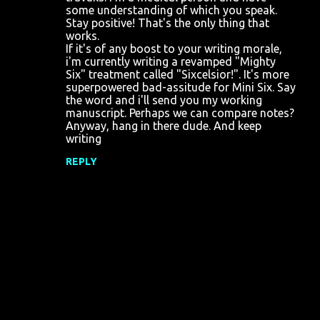
some understanding of which you speak.
Stay positive! That's the only thing that
works.
If it's of any boost to your writing morale,
i'm currently writing a revamped "Mighty
Six" treatment called "Sixcelsior!". It's more
superpowered bad-assitude for Mini Six. Say
the word and i'll send you my working
manuscript. Perhaps we can compare notes?
Anyway, hang in there dude. And keep
writing
REPLY